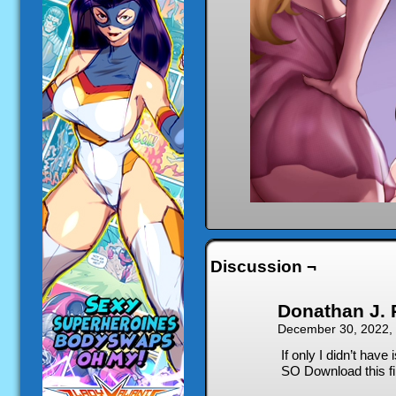
Discussion ¬
Donathan J. 
December 30, 2022,
If only I didn’t have
SO Download this fil