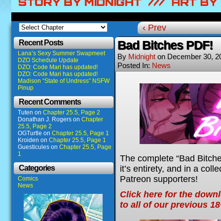
‹ Prev
Recent Posts
Bad Bitches PDF!
Lana’s Sexy Summer Swapmeet
By
Midnight
on
December 30, 2
DZO Schedule Update
Posted In:
News
DZO: Code Mari has updated!
DZO: Code Mari has updated!
Madison “State of Undress” NSFW
Pinup
Recent Comments
Tuten
on
Chapter 25.5, Page 2
Donathan J. Rogers
on
Chapter
25.5, Page 2
OGTurtle
on
Chapter 25.5, Page 1
Kroiden
on
Chapter 25.5, Page 1
Guesticules
on
Chapter 25.5, Page
1
The complete “Bad Bitches
it’s entirety, and in a col
Categories
Patreon supporters!
Comics
News
Click here for the down
to all of our previous 1