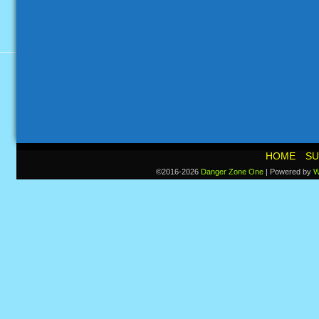
HOME
SU
©2016-2026
Danger Zone One
|
Powered by
W