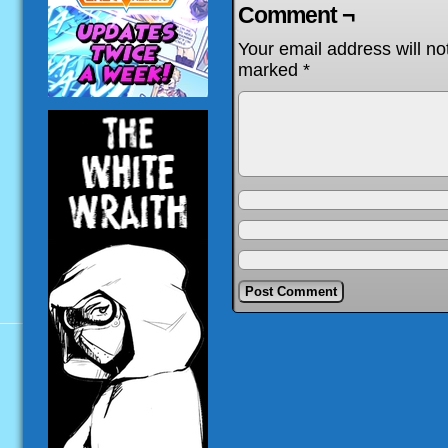
Comment ¬
Your email address will no
marked
*