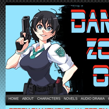
HOME
ABOUT
CHARACTERS
NOVELS
AUDIO DRAMA