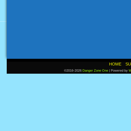
HOME
SU
©2016-2026
Danger Zone One
|
Powered by
W