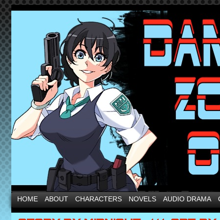
HOME
ABOUT
CHARACTERS
NOVELS
AUDIO DRAMA