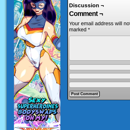
Discussion ¬
Comment ¬
Your email address will no
marked
*