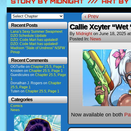
‹ Prev
Recent Posts
Callie Xcyter “Wet 
Lana’s Sexy Summer Swapmeet
By
Midnight
on
June 18, 2025
a
DZO Schedule Update
Posted In:
News
DZO: Code Mari has updated!
DZO: Code Mari has updated!
Madison “State of Undress” NSFW
Pinup
Recent Comments
OGTurtle
on
Chapter 25.5, Page 1
Kroiden
on
Chapter 25.5, Page 1
Guesticules
on
Chapter 25.5, Page
1
Donathan J. Rogers
on
Chapter
25.5, Page 1
Tuten
on
Chapter 25.5, Page 1
Categories
Comics
News
Now available on both
Pa