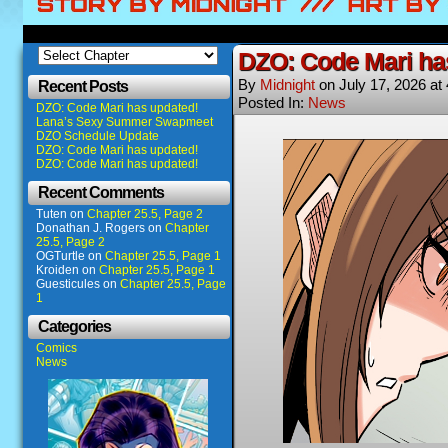
DZO: Code Mari ha
By
Midnight
on
July 17, 2026
at
Recent Posts
Posted In:
News
DZO: Code Mari has updated!
Lana’s Sexy Summer Swapmeet
DZO Schedule Update
DZO: Code Mari has updated!
DZO: Code Mari has updated!
Recent Comments
Tuten
on
Chapter 25.5, Page 2
Donathan J. Rogers
on
Chapter
25.5, Page 2
OGTurtle
on
Chapter 25.5, Page 1
Kroiden
on
Chapter 25.5, Page 1
Guesticules
on
Chapter 25.5, Page
1
Categories
Comics
News