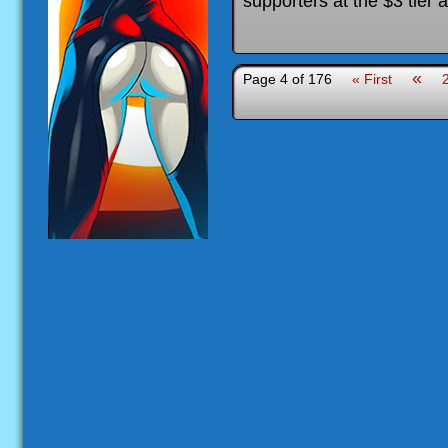
supporters at the $3 tier 
«
Page 4 of 176
« First