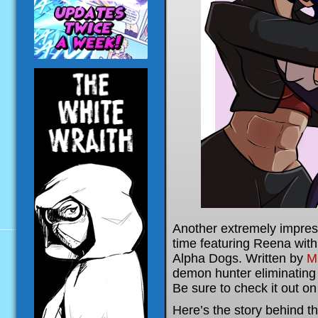
Another extremely impres
time featuring Reena wit
Alpha Dogs. Written by
Mr
demon hunter eliminating 
Be sure to check it out o
Here’s the story behind th