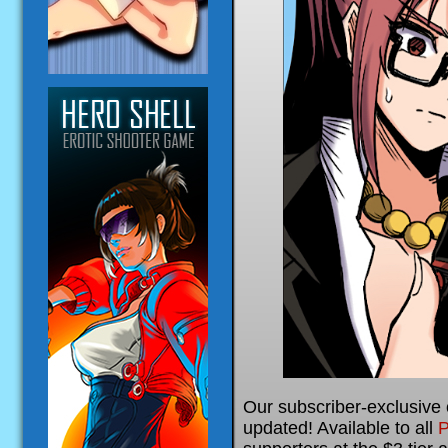
Our subscriber-exclusive
updated! Available to all
P