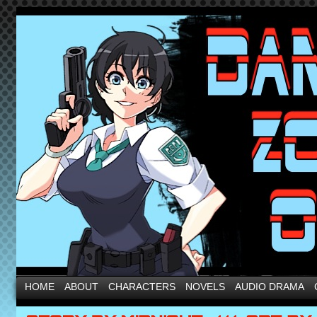
HOME
ABOUT
CHARACTERS
NOVELS
AUDIO DRAMA