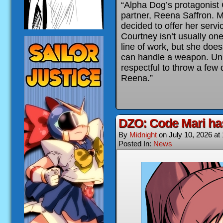
“Alpha Dog’s protagonist
partner, Reena Saffron. M
decided to offer her serv
Courtney isn’t usually one 
line of work, but she doe
can handle a weapon. Unl
respectful to throw a few d
Reena.”
DZO: Code Mari ha
By
Midnight
on
July 10, 2026
at
Posted In:
News