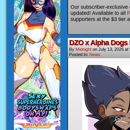
Our subscriber-exclusive
updated! Available to all
P
supporters at the $3 tier 
DZO x Alpha Dogs 
By
Midnight
on
July 13, 2026
at
Posted In:
News