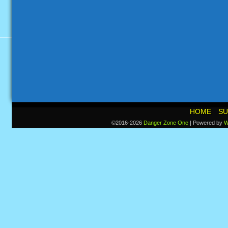
HOME
SU
©2016-2026
Danger Zone One
|
Powered by
W